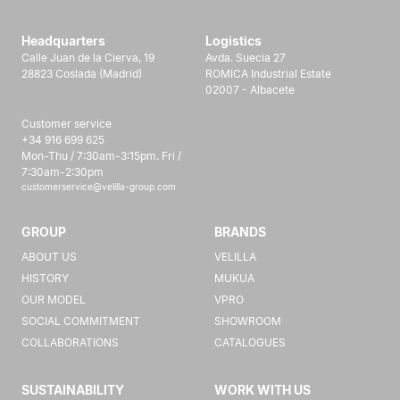
Headquarters
Logistics
Calle Juan de la Cierva, 19
Avda. Suecia 27
28823 Coslada (Madrid)
ROMICA Industrial Estate
02007 - Albacete
Customer service
+34 916 699 625
Mon-Thu / 7:30am-3:15pm. Fri /
7:30am-2:30pm
customerservice@velilla-group.com
GROUP
BRANDS
ABOUT US
VELILLA
HISTORY
MUKUA
OUR MODEL
VPRO
SOCIAL COMMITMENT
SHOWROOM
COLLABORATIONS
CATALOGUES
SUSTAINABILITY
WORK WITH US