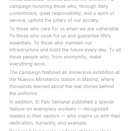
campaign honoring those who, through daily
commitment, quiet responsibility, and a spirit of
service, uphold the pillars of our society.
To those who care for us when we are vulnerable.
To those who cook for us and guarantee life’s
essentials. To those who maintain our
infrastructure and build the future every day. To all
those people who, from anonymity, make
everything work.
The campaign featured an immersive exhibition at
the Nuevos Ministerios station in Madrid, where
thousands learned about the real stories behind
the uniforms.
In addition, El País Semanal published a special
feature on exemplary workers — recognized
leaders in their sectors — who inspire us with their
dedication, humanity, and example.