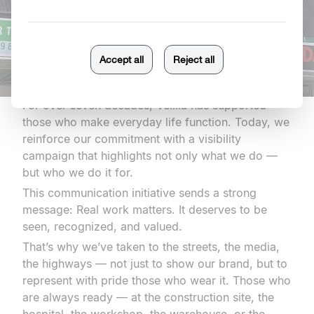
For over seven decades, Velilla has supported
those who make everyday life function. Today, we
reinforce our commitment with a visibility
campaign that highlights not only what we do —
but who we do it for.
This communication initiative sends a strong
message: Real work matters. It deserves to be
seen, recognized, and valued.
That’s why we’ve taken to the streets, the media,
the highways — not just to show our brand, but to
represent with pride those who wear it. Those who
are always ready — at the construction site, the