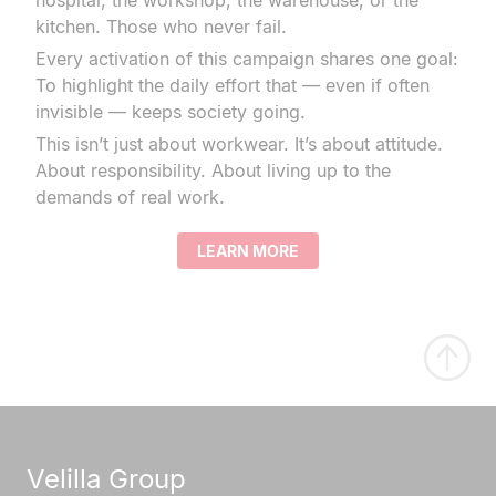
hospital, the workshop, the warehouse, or the
kitchen. Those who never fail.
Every activation of this campaign shares one goal:
To highlight the daily effort that — even if often
invisible — keeps society going.
This isn’t just about workwear. It’s about attitude.
About responsibility. About living up to the
demands of real work.
LEARN MORE
Velilla Group