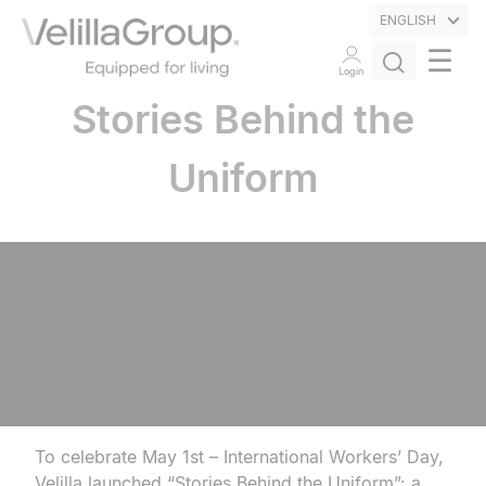
ENGLISH
☰
Login
Stories Behind the
Uniform
To celebrate May 1st – International Workers’ Day,
Velilla launched “Stories Behind the Uniform”: a