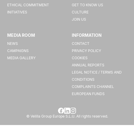
ETHICAL COMMITMENT
GET TO KNOW US
INITIATIVES
CULTURE
JOIN US
MEDIA ROOM
INFORMATION
NEWS
CONTACT
CAMPAIGNS
PRIVACY POLICY
MEDIA GALLERY
COOKIES
ANNUAL REPORTS
LEGAL NOTICE / TERMS AND
CONDITIONS
COMPLAINTS CHANNEL
EUROPEAN FUNDS
© Velilla Group Europe S.L.U. All rights reserved.