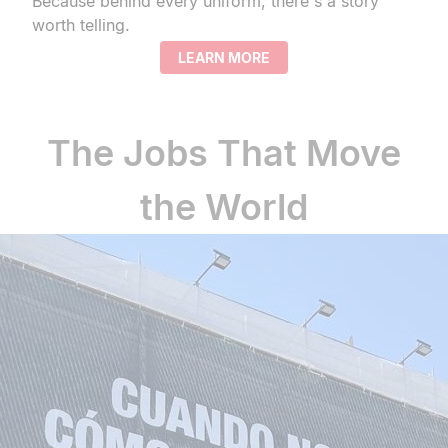
Because behind every uniform, there's a story
worth telling.
LEARN MORE
The Jobs That Move
the World