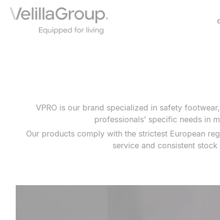
ABOUT US
HISTORY
OUR MODEL
SOCIAL COMMITMENT
VPRO is our brand specialized in safety footwear
COLLABORATIONS
professionals’ specific needs in m
Our products comply with the strictest European reg
service and consistent stock 