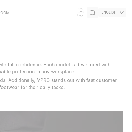
ENGLISH
ROOM
Login
ETHICAL
COMMITMENT
INITIATIVES
ith full confidence. Each model is developed with
liable protection in any workplace.
ds. Additionally, VPRO stands out with fast customer
ootwear for their daily tasks.