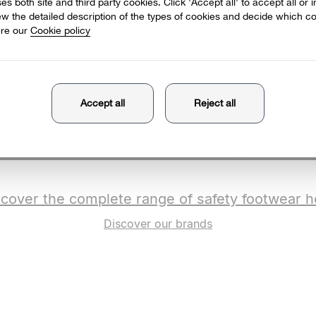
scover the complete range of safety footwear h
Discover our brands