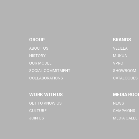
GROUP
BRANDS
ABOUT US
VELILLA
HISTORY
MUKUA
OUR MODEL
VPRO
SOCIAL COMMITMENT
SHOWROOM
COLLABORATIONS
CATALOGUES
WORK WITH US
MEDIA ROO
GET TO KNOW US
NEWS
CULTURE
CAMPAIGNS
JOIN US
MEDIA GALLE