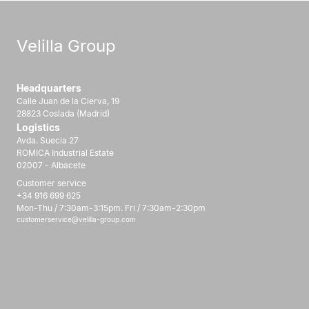
Velilla Group
Headquarters
Calle Juan de la Cierva, 19
28823 Coslada (Madrid)
Logistics
Avda. Suecia 27
ROMICA Industrial Estate
02007 - Albacete
Customer service
+34 916 699 625
Mon-Thu / 7:30am-3:15pm. Fri / 7:30am-2:30pm
customerservice@velilla-group.com