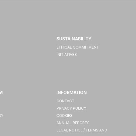
SUSTAINABILITY
ETHICAL COMMITMENT
INITIATIVES
M
INFORMATION
CONTACT
PRIVACY POLICY
RY
COOKIES
ANNUAL REPORTS
LEGAL NOTICE / TERMS AND