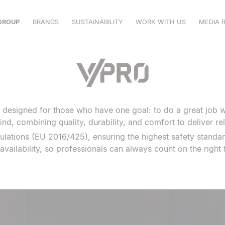
GROUP
BRANDS
SUSTAINABILITY
WORK WITH US
MEDIA 
VELILLA
MUKUA
VPRO
SHOWROOM
, designed for those who have one goal: to do a great job w
CATALOGUES
ind, combining quality, durability, and comfort to deliver re
ulations (EU 2016/425), ensuring the highest safety standar
availability, so professionals can always count on the right f