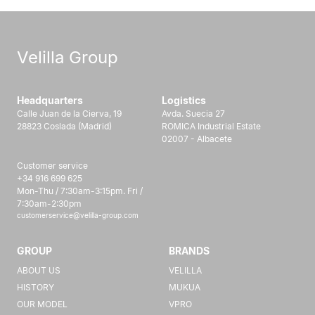
Velilla Group
Headquarters
Logistics
Calle Juan de la Cierva, 19
Avda. Suecia 27
28823 Coslada (Madrid)
ROMICA Industrial Estate
02007 - Albacete
Customer service
+34 916 699 625
Mon-Thu / 7:30am-3:15pm. Fri /
7:30am-2:30pm
customerservice@velilla-group.com
GROUP
BRANDS
ABOUT US
VELILLA
HISTORY
MUKUA
OUR MODEL
VPRO