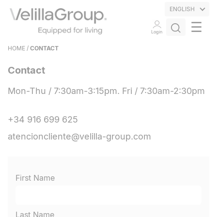
ENGLISH
☰
Login
HOME
/
CONTACT
Contact
Mon-Thu / 7:30am-3:15pm. Fri / 7:30am-2:30pm
+34 916 699 625
atencioncliente@velilla-group.com
First Name
Last Name