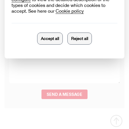
Product category
Reason for contact
Message
SEND A MESSAGE