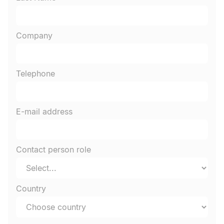
Company
Telephone
E-mail address
Contact person role
Country