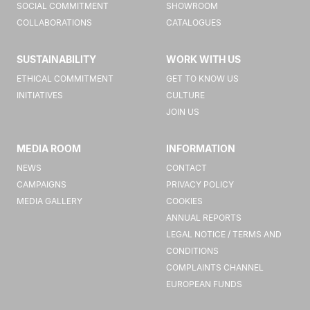
SOCIAL COMMITMENT
SHOWROOM
COLLABORATIONS
CATALOGUES
SUSTAINABILITY
WORK WITH US
ETHICAL COMMITMENT
GET TO KNOW US
INITIATIVES
CULTURE
JOIN US
MEDIA ROOM
INFORMATION
NEWS
CONTACT
CAMPAIGNS
PRIVACY POLICY
MEDIA GALLERY
COOKIES
ANNUAL REPORTS
LEGAL NOTICE / TERMS AND
CONDITIONS
COMPLAINTS CHANNEL
EUROPEAN FUNDS