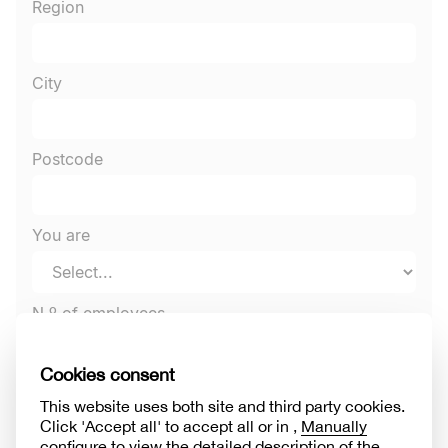
Region
City
Postcode
You are
N.º of employees
Sector