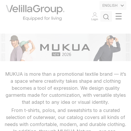
ENGLISH
☰
Login
MUKUA is more than a promotional textile brand — it’s
a space where creativity takes shape and clothing
becomes a tool of expression. We design quality
garments made for customization, with versatile styles
that adapt to any idea or visual identity.
From t-shirts, polos, and sweatshirts to a curated
selection of outerwear, our catalog covers all kinds of
needs with comfortable, modern, and durable clothing.