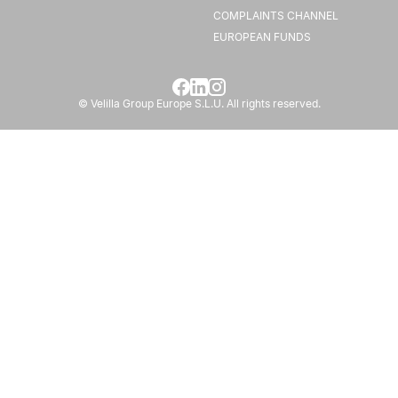
COMPLAINTS CHANNEL
EUROPEAN FUNDS
© Velilla Group Europe S.L.U. All rights reserved.