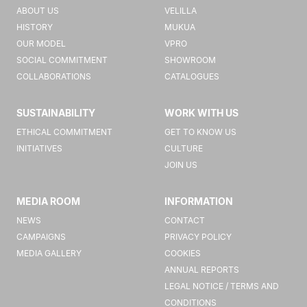
ABOUT US
VELILLA
HISTORY
MUKUA
OUR MODEL
VPRO
SOCIAL COMMITMENT
SHOWROOM
COLLABORATIONS
CATALOGUES
SUSTAINABILITY
WORK WITH US
ETHICAL COMMITMENT
GET TO KNOW US
INITIATIVES
CULTURE
JOIN US
MEDIA ROOM
INFORMATION
NEWS
CONTACT
CAMPAIGNS
PRIVACY POLICY
MEDIA GALLERY
COOKIES
ANNUAL REPORTS
LEGAL NOTICE / TERMS AND
CONDITIONS