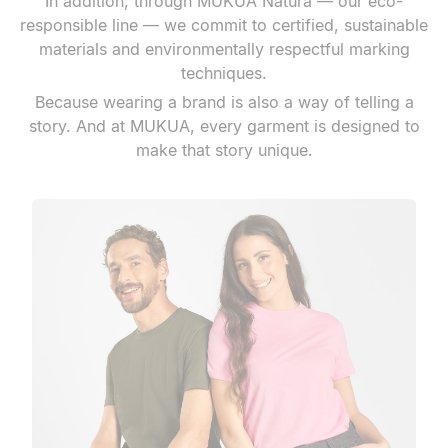
In addition, through MUKUA Natura — our eco-
responsible line — we commit to certified, sustainable
materials and environmentally respectful marking
techniques.
Because wearing a brand is also a way of telling a
story. And at MUKUA, every garment is designed to
make that story unique.