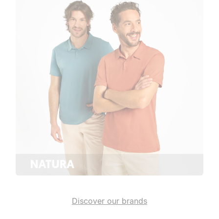
Discover our brands