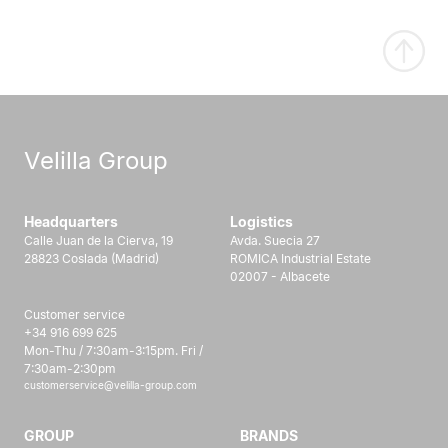
Velilla Group
Headquarters
Logistics
Calle Juan de la Cierva, 19
Avda. Suecia 27
28823 Coslada (Madrid)
ROMICA Industrial Estate
02007 - Albacete
Customer service
+34 916 699 625
Mon-Thu / 7:30am-3:15pm. Fri /
7:30am-2:30pm
customerservice@velilla-group.com
GROUP
BRANDS